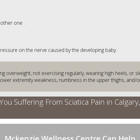
nother one .
 Pressure on the nerve caused by the developing baby.
 overweight, not exercising regularly, wearing high heels, or s
 lower extremity weakness, numbness in the upper thighs, and/or
You Suffering From Sciatica Pain in Calgary
Mckenzie Wellness Centre Can Help