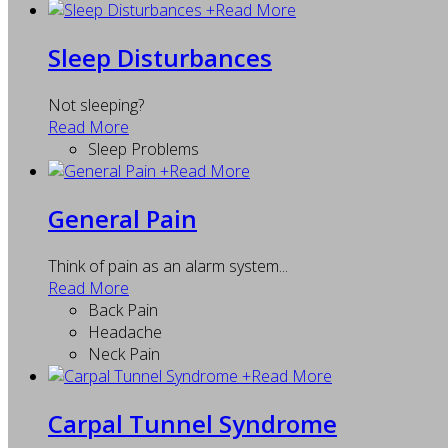
+
Read More
Sleep Disturbances
Not sleeping?
Read More
Sleep Problems
+
Read More
General Pain
Think of pain as an alarm system...
Read More
Back Pain
Headache
Neck Pain
+
Read More
Carpal Tunnel Syndrome