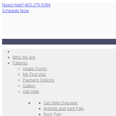
Need Help? 403-279-9394
Schedule Now
Who We Are
Patients
Intake Forms
My First Visit
Payment Options
Gallery
Get Help
Get Help Overview
Arthritis and Joint Pain
Back Pain