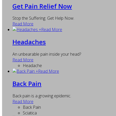
Get Pain Relief Now
Stop the Suffering. Get Help Now.
Read More
+
Read More
Headaches
An unbearable pain inside your head?
Read More
Headache
+
Read More
Back Pain
Back pain is a growing epidemic.
Read More
Back Pain
Sciatica