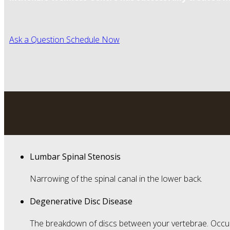
Ask a Question
Schedule Now
Lumbar Spinal Stenosis
Narrowing of the spinal canal in the lower back.
Degenerative Disc Disease
The breakdown of discs between your vertebrae. Occur