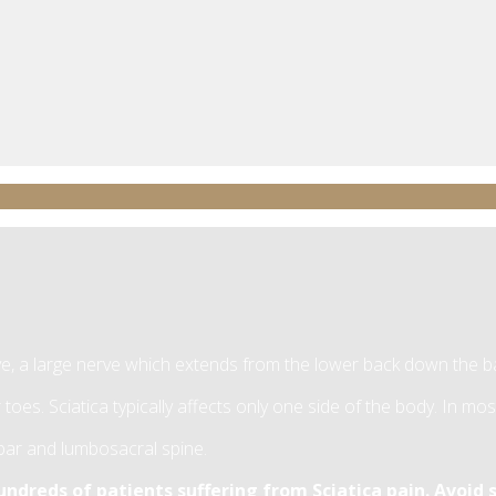
rve, a large nerve which extends from the lower back down the b
 toes. Sciatica typically affects only one side of the body. In mo
umbar and lumbosacral spine.
dreds of patients suffering from Sciatica pain. Avoid s