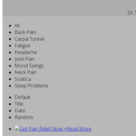
Dr. 
All
Back Pain
Carpal Tunnel
Fatigue
Headache
Joint Pain
Mood Swings
Neck Pain
Sciatica
Sleep Problems
Default
Title
Date
Random
+
Read More