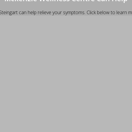
Steingart can help relieve your symptoms. Click below to learn m