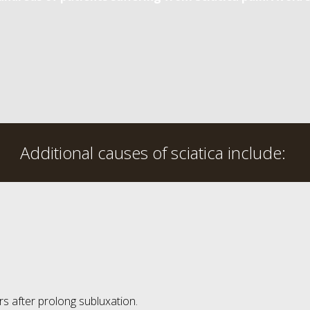
Additional causes of sciatica include:
s after prolong subluxation.