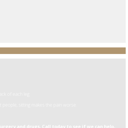
ack of each leg.
st people, sitting makes the pain worse.
urgery and drugs. Call today to see if we can help.