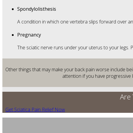
Spondylolisthesis
A condition in which one vertebra slips forward over a
Pregnancy
The sciatic nerve runs under your uterus to your legs.
Other things that may make your back pain worse include being
attention if you have progressive
Are 
Get Sciatica Pain Relief Now