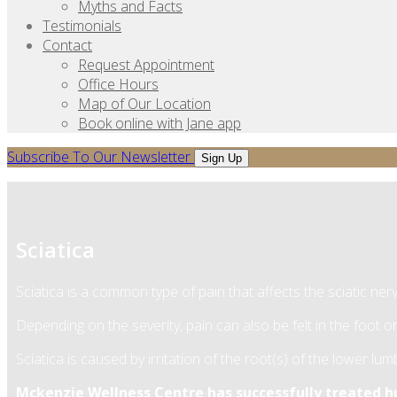
Myths and Facts
Testimonials
Contact
Request Appointment
Office Hours
Map of Our Location
Book online with Jane app
Subscribe To Our Newsletter
Sign Up
Sciatica
Sciatica is a common type of pain that affects the sciatic ne
Depending on the severity, pain can also be felt in the foot or
Sciatica is caused by irritation of the root(s) of the lower l
Mckenzie Wellness Centre has successfully treated hun