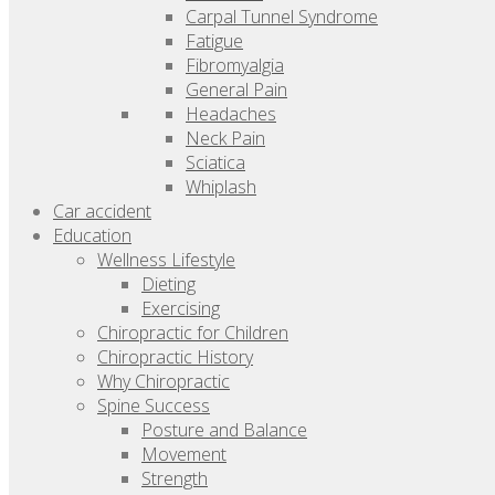
Carpal Tunnel Syndrome
Fatigue
Fibromyalgia
General Pain
Headaches
Neck Pain
Sciatica
Whiplash
Car accident
Education
Wellness Lifestyle
Dieting
Exercising
Chiropractic for Children
Chiropractic History
Why Chiropractic
Spine Success
Posture and Balance
Movement
Strength