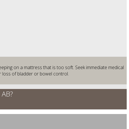
leeping on a mattress that is too soft. Seek immediate medical
 loss of bladder or bowel control.
, AB?