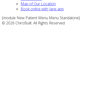
Map of Our Location
Book online with Jane app
{module New Patient Menu Menu Standalone}
© 2026 ChiroBuilt. All Rights Reserved.