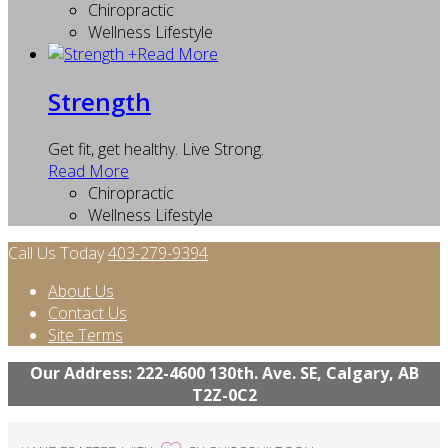
Chiropractic
Wellness Lifestyle
+
Read More
Strength
Get fit, get healthy. Live Strong.
Read More
Chiropractic
Wellness Lifestyle
Call Us Today
403-279-9394
About Us
Contact Us
Site Terms
Our Address: 222-4600 130th. Ave. SE, Calgary, AB
T2Z-0C2