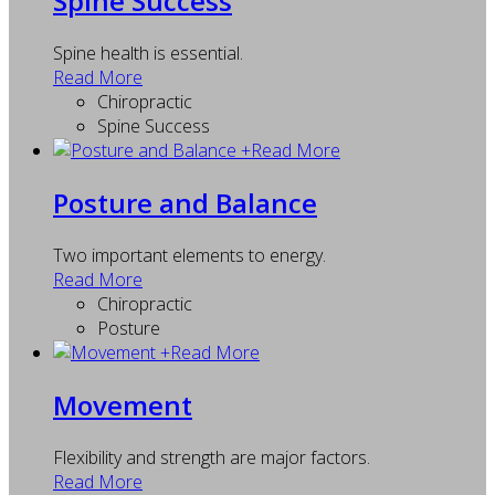
Spine Success
Spine health is essential.
Read More
Chiropractic
Spine Success
+
Read More
Posture and Balance
Two important elements to energy.
Read More
Chiropractic
Posture
+
Read More
Movement
Flexibility and strength are major factors.
Read More