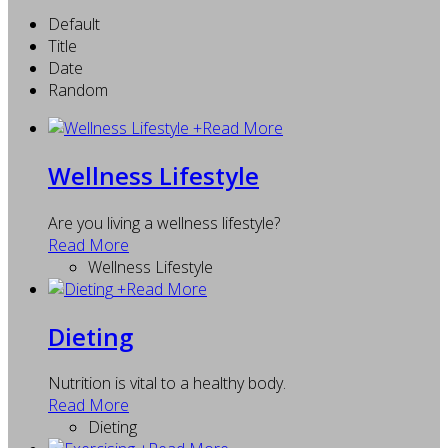
Default
Title
Date
Random
+
Read More
Wellness Lifestyle
Are you living a wellness lifestyle?
Read More
Wellness Lifestyle
+
Read More
Dieting
Nutrition is vital to a healthy body.
Read More
Dieting