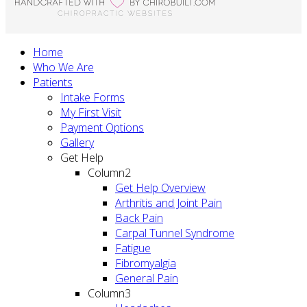
Home
Who We Are
Patients
Intake Forms
My First Visit
Payment Options
Gallery
Get Help
Column2
Get Help Overview
Arthritis and Joint Pain
Back Pain
Carpal Tunnel Syndrome
Fatigue
Fibromyalgia
General Pain
Column3