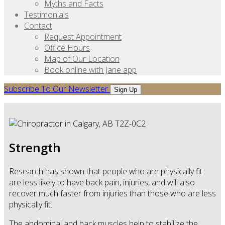
Myths and Facts
Testimonials
Contact
Request Appointment
Office Hours
Map of Our Location
Book online with Jane app
Subscribe To Our Newsletter
Sign Up
Strength
Research has shown that people who are physically fit
are less likely to have back pain, injuries, and will also
recover much faster from injuries than those who are less
physically fit.
The abdominal and back muscles help to stabilize the