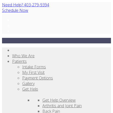
Need Help? 403-279-9394
Schedule Now
Who We Are
Patients
Intake Forms
My First Visit
Payment Options
Gallery
Get Help
Get Help Overview
Arthritis and Joint Pain
Back Pain