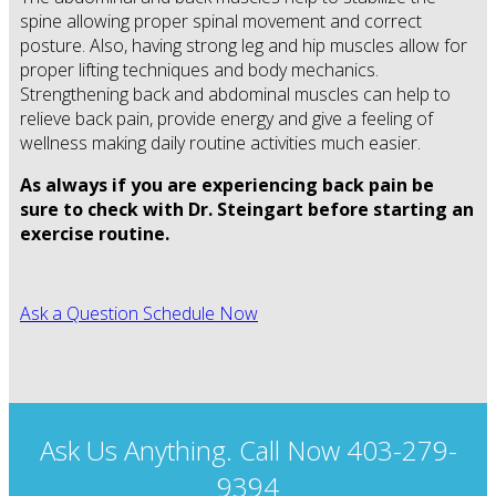
spine allowing proper spinal movement and correct
posture. Also, having strong leg and hip muscles allow for
proper lifting techniques and body mechanics.
Strengthening back and abdominal muscles can help to
relieve back pain, provide energy and give a feeling of
wellness making daily routine activities much easier.
As always if you are experiencing back pain be
sure to check with Dr. Steingart before starting an
exercise routine.
Ask a Question
Schedule Now
Ask Us Anything. Call Now 403-279-
9394