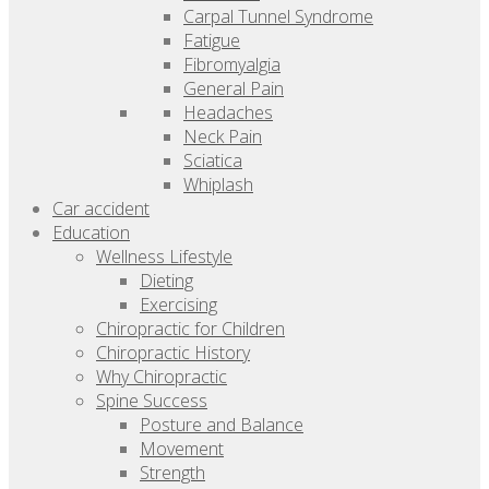
Carpal Tunnel Syndrome
Fatigue
Fibromyalgia
General Pain
Headaches
Neck Pain
Sciatica
Whiplash
Car accident
Education
Wellness Lifestyle
Dieting
Exercising
Chiropractic for Children
Chiropractic History
Why Chiropractic
Spine Success
Posture and Balance
Movement
Strength