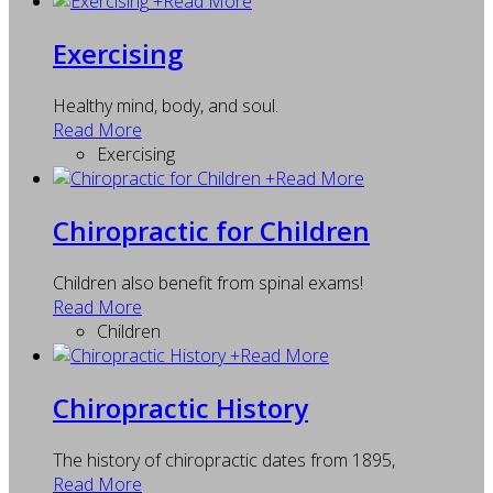
+
Read More
Exercising
Healthy mind, body, and soul.
Read More
Exercising
+
Read More
Chiropractic for Children
Children also benefit from spinal exams!
Read More
Children
+
Read More
Chiropractic History
The history of chiropractic dates from 1895,
Read More