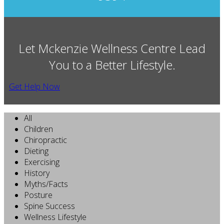
Let Mckenzie Wellness Centre Lead
You to a Better Lifestyle.
Get Help Now
All
Children
Chiropractic
Dieting
Exercising
History
Myths/Facts
Posture
Spine Success
Wellness Lifestyle