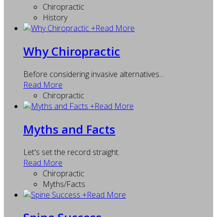
Chiropractic
History
+
Read More
Why Chiropractic
Before considering invasive alternatives...
Read More
Chiropractic
+
Read More
Myths and Facts
Let's set the record straight.
Read More
Chiropractic
Myths/Facts
+
Read More