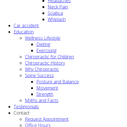
Headaches
Neck Pain
Sciatica
Whiplash
Car accident
Education
Wellness Lifestyle
Dieting
Exercising
Chiropractic for Children
Chiropractic History
Why Chiropractic
Spine Success
Posture and Balance
Movement
Strength
Myths and Facts
Testimonials
Contact
Request Appointment
Office Hours