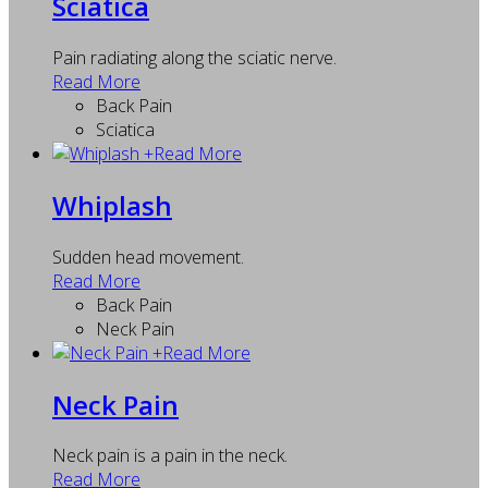
Sciatica
Pain radiating along the sciatic nerve.
Read More
Back Pain
Sciatica
+
Read More
Whiplash
Sudden head movement.
Read More
Back Pain
Neck Pain
+
Read More
Neck Pain
Neck pain is a pain in the neck.
Read More