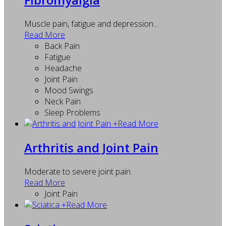
Muscle pain, fatigue and depression...
Read More
Back Pain
Fatigue
Headache
Joint Pain
Mood Swings
Neck Pain
Sleep Problems
+
Read More
Arthritis and Joint Pain
Moderate to severe joint pain.
Read More
Joint Pain
+
Read More