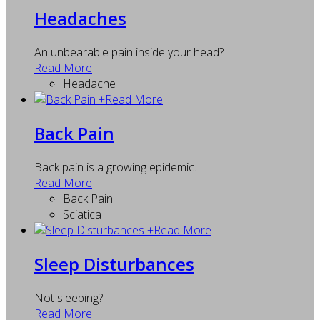
Headaches
An unbearable pain inside your head?
Read More
Headache
+
Read More
Back Pain
Back pain is a growing epidemic.
Read More
Back Pain
Sciatica
+
Read More
Sleep Disturbances
Not sleeping?
Read More