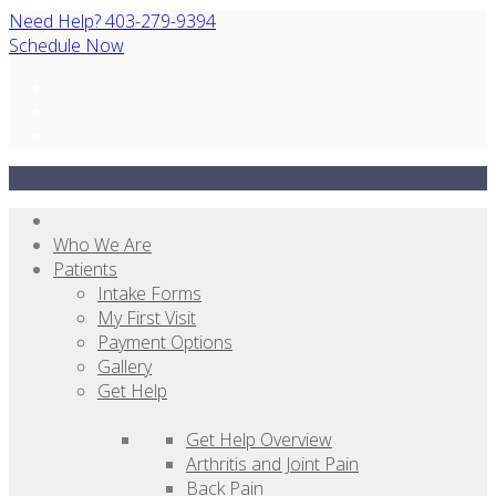
Need Help? 403-279-9394
Schedule Now
Who We Are
Patients
Intake Forms
My First Visit
Payment Options
Gallery
Get Help
Get Help Overview
Arthritis and Joint Pain
Back Pain