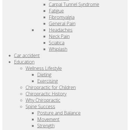
Carpal Tunnel Syndrome
Fatigue
Fibromyalgia
General Pain
Headaches
Neck Pain
Sciatica
Whiplash
Car accident
Education
Wellness Lifestyle
Dieting
Exercising
Chiropractic for Children
Chiropractic History
Why Chiropractic
Spine Success
Posture and Balance
Movement
Strength