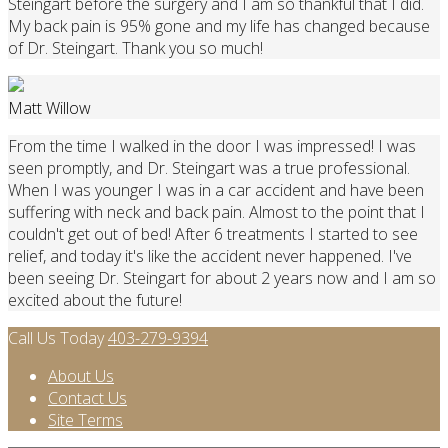
Steingart before the surgery and I am so thankful that I did.
My back pain is 95% gone and my life has changed because
of Dr. Steingart. Thank you so much!
Matt Willow
From the time I walked in the door I was impressed! I was
seen promptly, and Dr. Steingart was a true professional.
When I was younger I was in a car accident and have been
suffering with neck and back pain. Almost to the point that I
couldn't get out of bed! After 6 treatments I started to see
relief, and today it's like the accident never happened. I've
been seeing Dr. Steingart for about 2 years now and I am so
excited about the future!
Call Us Today
403-279-9394
About Us
Contact Us
Site Terms