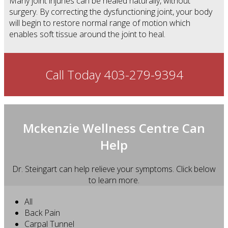
Many joint injuries can be healed naturally, without
surgery. By correcting the dysfunctioning joint, your body
will begin to restore normal range of motion which
enables soft tissue around the joint to heal.
Call Today 403-279-9394
Mckenzie Wellness Centre Can
Help
Dr. Steingart can help relieve your symptoms. Click below
to learn more.
All
Back Pain
Carpal Tunnel