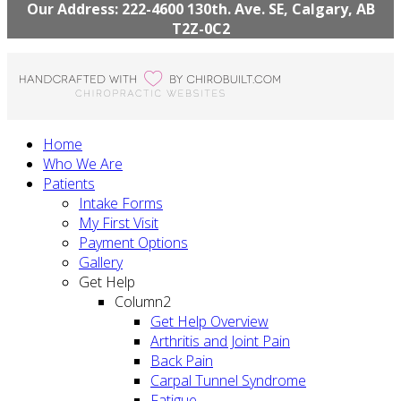
Our Address: 222-4600 130th. Ave. SE, Calgary, AB
T2Z-0C2
Home
Who We Are
Patients
Intake Forms
My First Visit
Payment Options
Gallery
Get Help
Column2
Get Help Overview
Arthritis and Joint Pain
Back Pain
Carpal Tunnel Syndrome
Fatigue