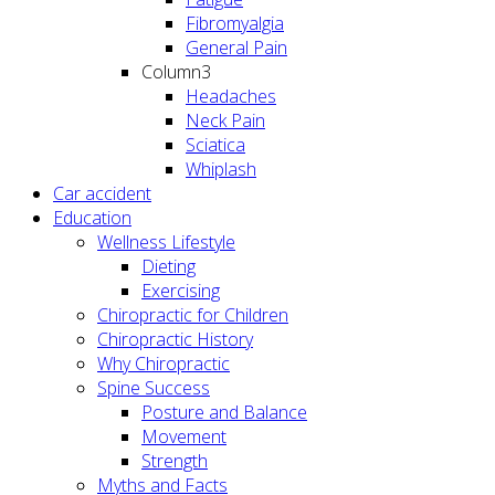
Fibromyalgia
General Pain
Column3
Headaches
Neck Pain
Sciatica
Whiplash
Car accident
Education
Wellness Lifestyle
Dieting
Exercising
Chiropractic for Children
Chiropractic History
Why Chiropractic
Spine Success
Posture and Balance
Movement
Strength
Myths and Facts