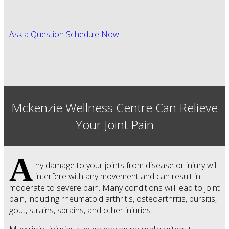
Ask a Question
Schedule Now
Mckenzie Wellness Centre Can Relieve
Your Joint Pain
A
ny damage to your joints from disease or injury will
interfere with any movement and can result in
moderate to severe pain. Many conditions will lead to joint
pain, including rheumatoid arthritis, osteoarthritis, bursitis,
gout, strains, sprains, and other injuries.