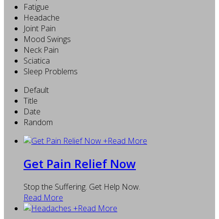
Fatigue
Headache
Joint Pain
Mood Swings
Neck Pain
Sciatica
Sleep Problems
Default
Title
Date
Random
+
Read More
Get Pain Relief Now
Stop the Suffering. Get Help Now.
Read More
+
Read More