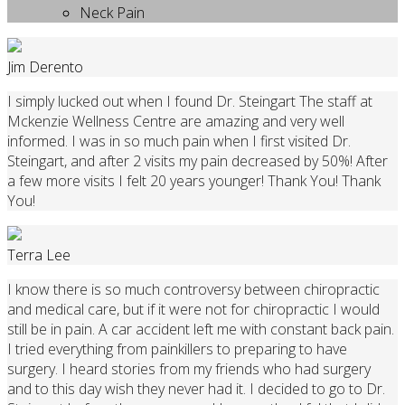
Neck Pain
Jim Derento
I simply lucked out when I found Dr. Steingart The staff at
Mckenzie Wellness Centre are amazing and very well
informed. I was in so much pain when I first visited Dr.
Steingart, and after 2 visits my pain decreased by 50%! After
a few more visits I felt 20 years younger! Thank You! Thank
You!
Terra Lee
I know there is so much controversy between chiropractic
and medical care, but if it were not for chiropractic I would
still be in pain. A car accident left me with constant back pain.
I tried everything from painkillers to preparing to have
surgery. I heard stories from my friends who had surgery
and to this day wish they never had it. I decided to go to Dr.