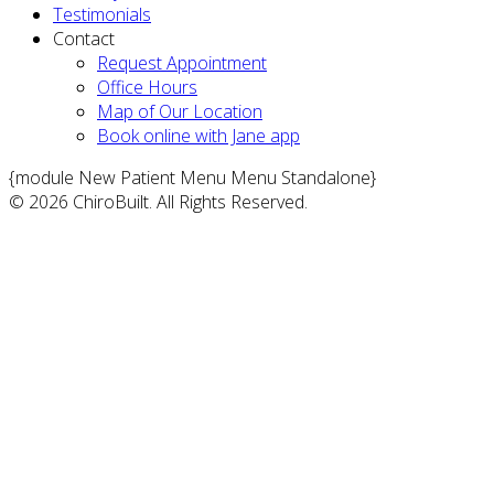
Testimonials
Contact
Request Appointment
Office Hours
Map of Our Location
Book online with Jane app
{module New Patient Menu Menu Standalone}
© 2026 ChiroBuilt. All Rights Reserved.