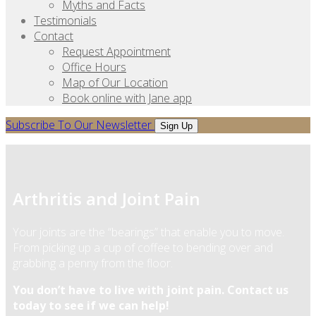
Myths and Facts
Testimonials
Contact
Request Appointment
Office Hours
Map of Our Location
Book online with Jane app
Subscribe To Our Newsletter
Sign Up
Arthritis and Joint Pain
Your joints are the “bearings” that enable you to move.
From picking up a cup of coffee to bending over and
grabbing a penny from the floor.
You don’t have to live with joint pain. Contact us
today to see if we can help!