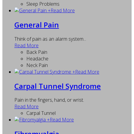
Sleep Problems
+
Read More
General Pain
Think of pain as an alarm system...
Read More
Back Pain
Headache
Neck Pain
+
Read More
Carpal Tunnel Syndrome
Pain in the fingers, hand, or wrist.
Read More
Carpal Tunnel
+
Read More
Fibromyalgia