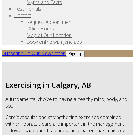
Myths and Facts
Testimonials
Contact
Request Appointment
Office Hours
Map of Our Location
Book online with Jane app
Subscribe To Our Newsletter
Sign Up
Exercising in Calgary, AB
A fundamental choice to having a healthy mind, body, and
soul.
Cardiovascular and strengthening exercises combined
with chiropractic care are important in the management
of lower back pain. If a chiropractic patient has a history