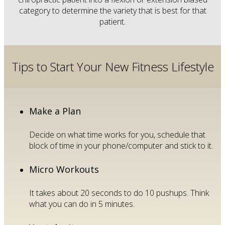
category to determine the variety that is best for that
patient.
Tips to Start Your New Fitness Lifestyle
Make a Plan
Decide on what time works for you, schedule that
block of time in your phone/computer and stick to it.
Micro Workouts
It takes about 20 seconds to do 10 pushups. Think
what you can do in 5 minutes.