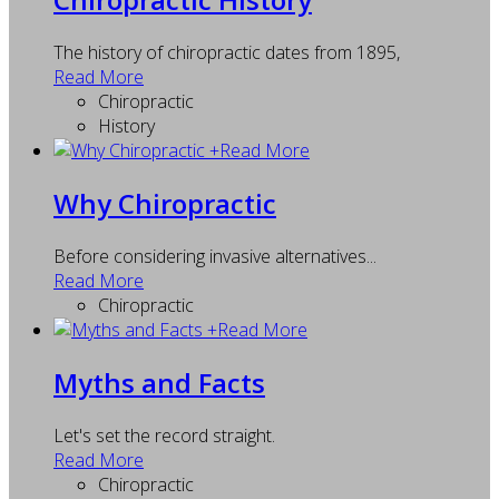
The history of chiropractic dates from 1895,
Read More
Chiropractic
History
+
Read More
Why Chiropractic
Before considering invasive alternatives...
Read More
Chiropractic
+
Read More
Myths and Facts
Let's set the record straight.
Read More
Chiropractic