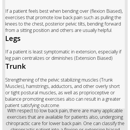
If a patient feels best when bending over (flexion Biased),
exercises that promote low back pain such as pulling the
knees to the chest, posterior pelvic tilts, bending forward
from a sitting position and others are usually helpful.
Legs
If a patient is least symptomatic in extension, especially if
leg pain centralizes or diminishes (Extension Biased)
Trunk
Strengthening of the pelvic stabilizing muscles (Trunk
Muscles), hamstrings, adductors, and other overly short
or tight postural muscles, as well as proprioceptive or
balance promoting exercises also can result in a greater
patient satisfying outcome.
With respect to low back pain, there are many applicable
exercises that are available for patients also, undergoing
chiropractic care for lower back pain. One can classify the
chiropractic patient into a flexion or extension biased