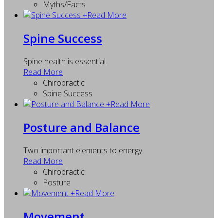
Myths/Facts
+
Read More
Spine Success
Spine health is essential.
Read More
Chiropractic
Spine Success
+
Read More
Posture and Balance
Two important elements to energy.
Read More
Chiropractic
Posture
+
Read More
Movement