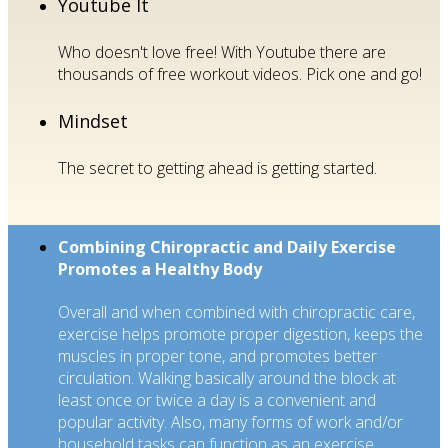
Youtube It
Who doesn't love free! With Youtube there are
thousands of free workout videos. Pick one and go!
Mindset
The secret to getting ahead is getting started.
Combining Chiropractic and Daily Exercise
Promotes a Healthy Body
Overall and when combined with chiropractic care,
exercise helps promote proper digestion, keeps the
muscles in proper tone, and promotes better
circulation. Walking basically around the block at
least once or twice a day is a convenient and
popular activity. Also, many forms of work and/or
household tasks can function as an exercise