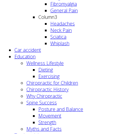
Fibromyalgia
General Pain
Column3
Headaches
Neck Pain
Sciatica
Whiplash
Car accident
Education
Wellness Lifestyle
Dieting
Exercising
Chiropractic for Children
Chiropractic History
Why Chiropractic
Spine Success
Posture and Balance
Movement
Strength
Myths and Facts