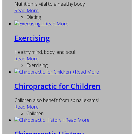
Nutrition is vital to a healthy body.
Read More
Dieting
+
Read More
Exercising
Healthy mind, body, and soul.
Read More
Exercising
+
Read More
Chiropractic for Children
Children also benefit from spinal exams!
Read More
Children
+
Read More
Chiropractic History