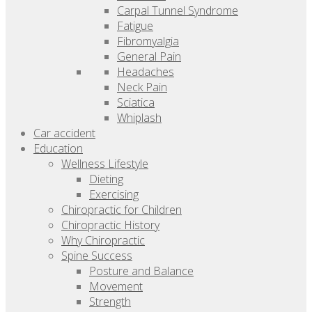
Carpal Tunnel Syndrome
Fatigue
Fibromyalgia
General Pain
Headaches
Neck Pain
Sciatica
Whiplash
Car accident
Education
Wellness Lifestyle
Dieting
Exercising
Chiropractic for Children
Chiropractic History
Why Chiropractic
Spine Success
Posture and Balance
Movement
Strength