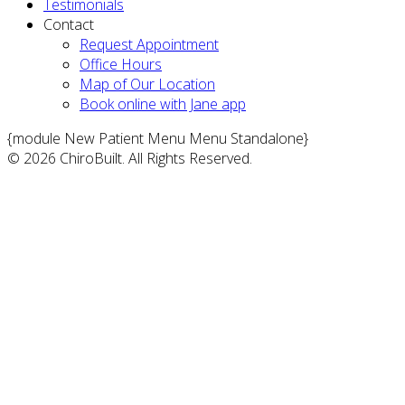
Testimonials
Contact
Request Appointment
Office Hours
Map of Our Location
Book online with Jane app
{module New Patient Menu Menu Standalone}
© 2026 ChiroBuilt. All Rights Reserved.