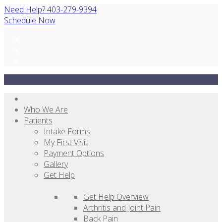
Need Help? 403-279-9394
Schedule Now
Who We Are
Patients
Intake Forms
My First Visit
Payment Options
Gallery
Get Help
Get Help Overview
Arthritis and Joint Pain
Back Pain