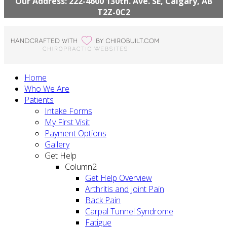
Our Address: 222-4600 130th. Ave. SE, Calgary, AB
T2Z-0C2
Home
Who We Are
Patients
Intake Forms
My First Visit
Payment Options
Gallery
Get Help
Column2
Get Help Overview
Arthritis and Joint Pain
Back Pain
Carpal Tunnel Syndrome
Fatigue