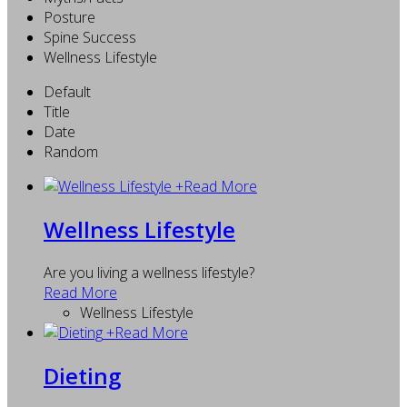
Posture
Spine Success
Wellness Lifestyle
Default
Title
Date
Random
+
Read More
Wellness Lifestyle
Are you living a wellness lifestyle?
Read More
Wellness Lifestyle
+
Read More
Dieting