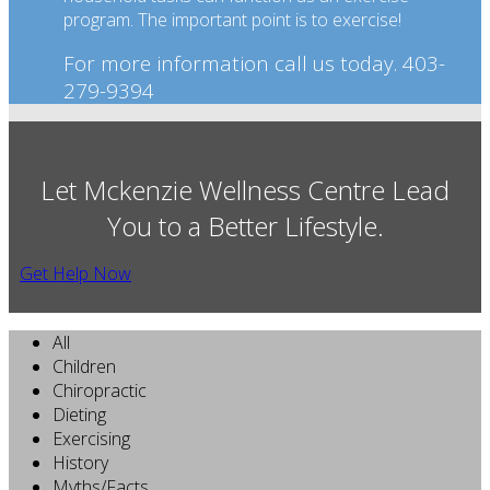
program. The important point is to exercise!
For more information call us today. 403-
279-9394
Let Mckenzie Wellness Centre Lead
You to a Better Lifestyle.
Get Help Now
All
Children
Chiropractic
Dieting
Exercising
History
Myths/Facts