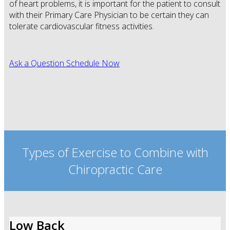
of heart problems, it is important for the patient to consult
with their Primary Care Physician to be certain they can
tolerate cardiovascular fitness activities.
Ask a Question
Schedule Now
Types of Exercise to Combine with
Chiropractic Care
Low Back