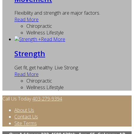
Flexibility and strength are major factors.
Read More
Chiropractic
Wellness Lifestyle
+
Read More
Strength
Get fit, get healthy. Live Strong.
Read More
Chiropractic
Wellness Lifestyle
Call Us Today
403-279-9394
About Us
Contact Us
Site Terms