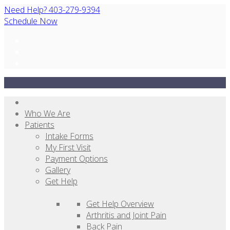
Need Help? 403-279-9394
Schedule Now
Who We Are
Patients
Intake Forms
My First Visit
Payment Options
Gallery
Get Help
Get Help Overview
Arthritis and Joint Pain
Back Pain