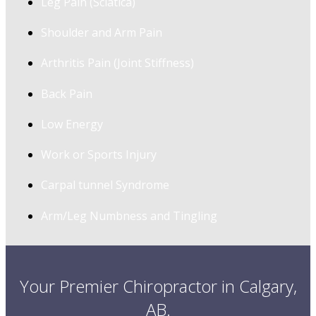
Leg Pain (Sciatica)
Shoulder and Arm Pain
Arthritis Pain (Joint Stiffness)
Back Pain
Low Energy
Work or Sports Injury
Carpal tunnel Syndrome
Arm/Leg Numbness and Tingling
Your Premier Chiropractor in Calgary,
AB.