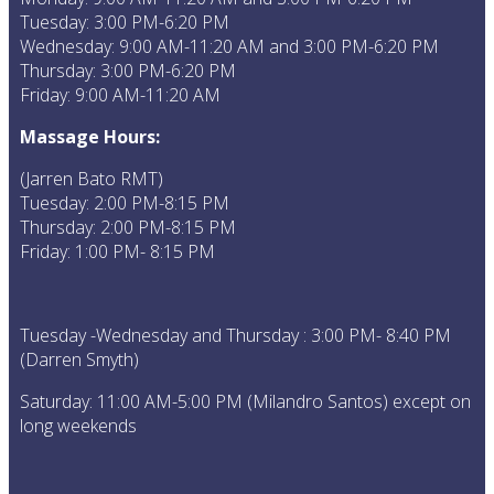
Tuesday: 3:00 PM-6:20 PM
Wednesday: 9:00 AM-11:20 AM and 3:00 PM-6:20 PM
Thursday: 3:00 PM-6:20 PM
Friday: 9:00 AM-11:20 AM
Massage Hours:
(Jarren Bato RMT)
Tuesday: 2:00 PM-8:15 PM
Thursday: 2:00 PM-8:15 PM
Friday: 1:00 PM- 8:15 PM
Tuesday -Wednesday and Thursday : 3:00 PM- 8:40 PM
(Darren Smyth)
Saturday: 11:00 AM-5:00 PM (Milandro Santos) except on
long weekends