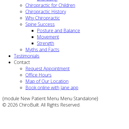
Chiropractic for Children
Chiropractic History
Why Chiropractic
Spine Success
Posture and Balance
Movement
Strength
Myths and Facts
Testimonials
Contact
Request Appointment
Office Hours
Map of Our Location
Book online with Jane app
{module New Patient Menu Menu Standalone}
© 2026 ChiroBuilt. All Rights Reserved.