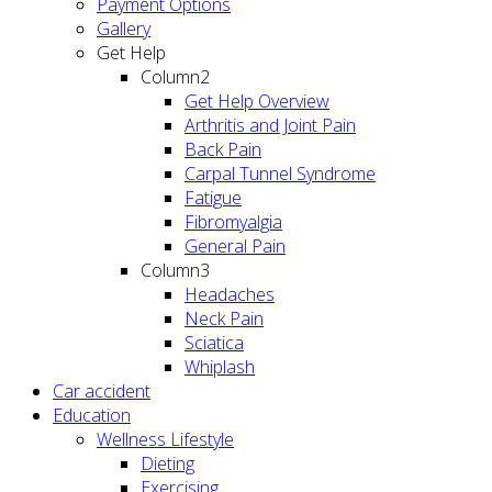
Payment Options
Gallery
Get Help
Column2
Get Help Overview
Arthritis and Joint Pain
Back Pain
Carpal Tunnel Syndrome
Fatigue
Fibromyalgia
General Pain
Column3
Headaches
Neck Pain
Sciatica
Whiplash
Car accident
Education
Wellness Lifestyle
Dieting
Exercising