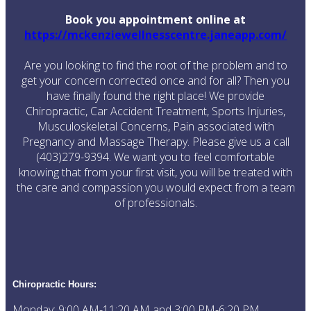
Book you appointment online at
https://mckenziewellnesscentre.janeapp.com/
Are you looking to find the root of the problem and to
get your concern corrected once and for all? Then you
have finally found the right place! We provide
Chiropractic, Car Accident Treatment, Sports Injuries,
Musculoskeletal Concerns, Pain associated with
Pregnancy and Massage Therapy. Please give us a call
(403)279-9394. We want you to feel comfortable
knowing that from your first visit, you will be treated with
the care and compassion you would expect from a team
of professionals.
Chiropractic
Hours:
Monday: 9:00 AM-11:20 AM and 3:00 PM-6:20 PM