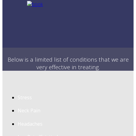
Below is a limited list of conditions that we are
very effective in treating.
Stress
Neck Pain
Headaches