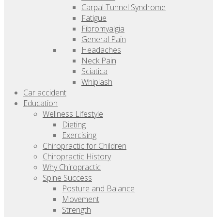
Carpal Tunnel Syndrome
Fatigue
Fibromyalgia
General Pain
Headaches
Neck Pain
Sciatica
Whiplash
Car accident
Education
Wellness Lifestyle
Dieting
Exercising
Chiropractic for Children
Chiropractic History
Why Chiropractic
Spine Success
Posture and Balance
Movement
Strength