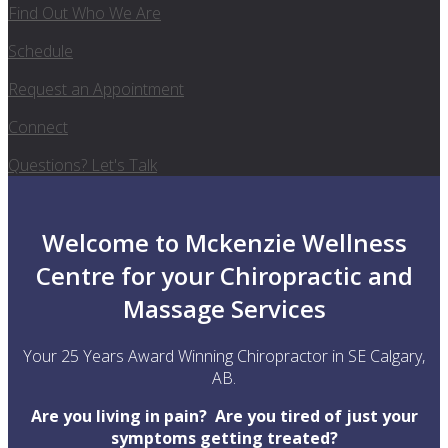
Find Out Who We Are
Schedule
Request an Appointment
Connect
Questions? Let's Talk
Welcome to Mckenzie Wellness
Centre for your Chiropractic and
Massage Services
Your 25 Years Award Winning Chiropractor in SE Calgary,
AB.
Are you living in pain? Are you tired of just your
symptoms getting treated?