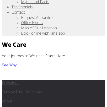
Myths and Facts
Testimonials
Contact
Request Appointment
Office Hours
Map of Our Location
Book online with Jane app
We Care
Your Journey to Wellness Starts Here
See Why
Directions
Turn by Turn Directions
About