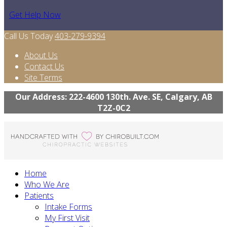
Get Help Now
Call Us Today
403-279-9394
About Us
Contact Us
Site Terms
Our Address: 222-4600 130th. Ave. SE, Calgary, AB
T2Z-0C2
Home
Who We Are
Patients
Intake Forms
My First Visit