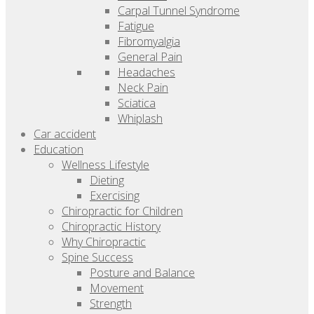
Carpal Tunnel Syndrome
Fatigue
Fibromyalgia
General Pain
Headaches
Neck Pain
Sciatica
Whiplash
Car accident
Education
Wellness Lifestyle
Dieting
Exercising
Chiropractic for Children
Chiropractic History
Why Chiropractic
Spine Success
Posture and Balance
Movement
Strength