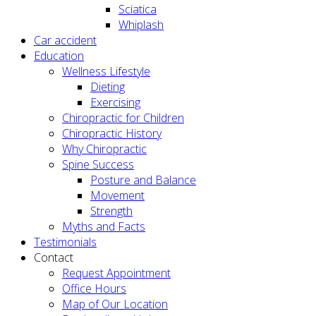
Sciatica
Whiplash
Car accident
Education
Wellness Lifestyle
Dieting
Exercising
Chiropractic for Children
Chiropractic History
Why Chiropractic
Spine Success
Posture and Balance
Movement
Strength
Myths and Facts
Testimonials
Contact
Request Appointment
Office Hours
Map of Our Location