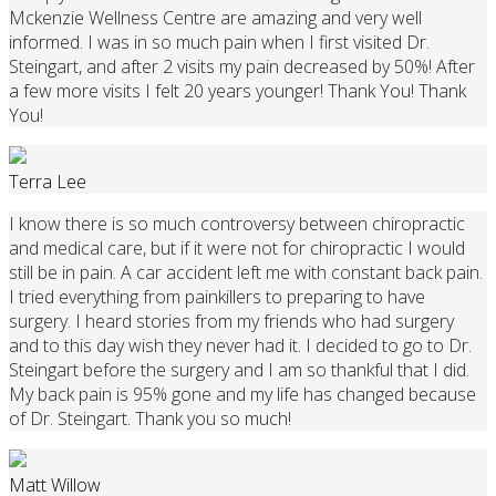
Mckenzie Wellness Centre are amazing and very well
informed. I was in so much pain when I first visited Dr.
Steingart, and after 2 visits my pain decreased by 50%! After
a few more visits I felt 20 years younger! Thank You! Thank
You!
Terra Lee
I know there is so much controversy between chiropractic
and medical care, but if it were not for chiropractic I would
still be in pain. A car accident left me with constant back pain.
I tried everything from painkillers to preparing to have
surgery. I heard stories from my friends who had surgery
and to this day wish they never had it. I decided to go to Dr.
Steingart before the surgery and I am so thankful that I did.
My back pain is 95% gone and my life has changed because
of Dr. Steingart. Thank you so much!
Matt Willow