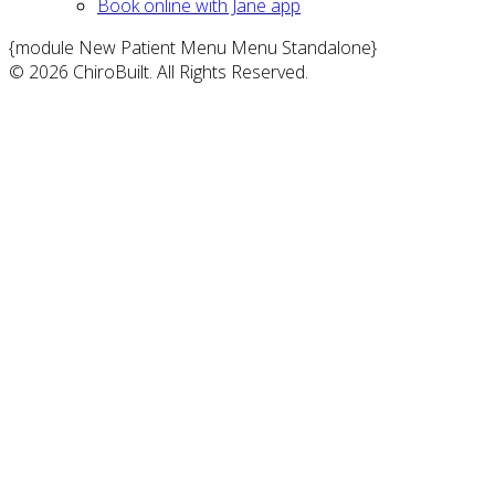
Book online with Jane app
{module New Patient Menu Menu Standalone}
© 2026 ChiroBuilt. All Rights Reserved.