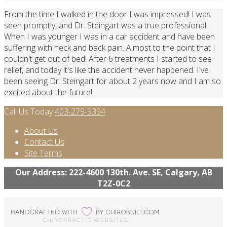
From the time I walked in the door I was impressed! I was
seen promptly, and Dr. Steingart was a true professional.
When I was younger I was in a car accident and have been
suffering with neck and back pain. Almost to the point that I
couldn't get out of bed! After 6 treatments I started to see
relief, and today it's like the accident never happened. I've
been seeing Dr. Steingart for about 2 years now and I am so
excited about the future!
Call Us Today
403-279-9394
About Us
Contact Us
Site Terms
Our Address: 222-4600 130th. Ave. SE, Calgary, AB
T2Z-0C2