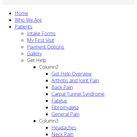
Home
Who We Are
Patients
Intake Forms
My First Visit
Payment Options
Gallery
Get Help
Column2
Get Help Overview
Arthritis and Joint Pain
Back Pain
Carpal Tunnel Syndrome
Fatigue
Fibromyalgia
General Pain
Column3
Headaches
Neck Pain