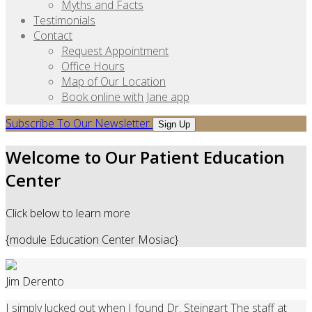
Myths and Facts
Testimonials
Contact
Request Appointment
Office Hours
Map of Our Location
Book online with Jane app
Subscribe To Our Newsletter
Sign Up
Welcome to Our Patient Education
Center
Click below to learn more
{module Education Center Mosiac}
Jim Derento
I simply lucked out when I found Dr. Steingart The staff at