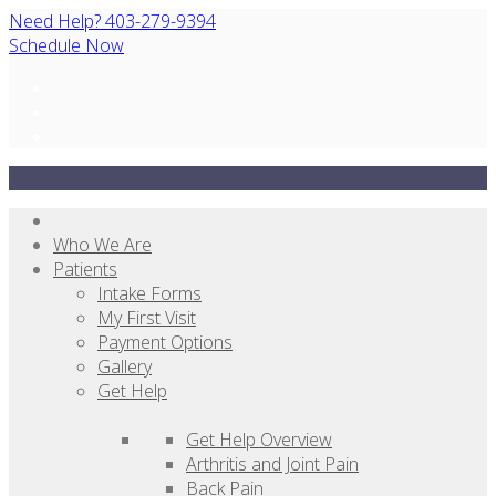
Need Help? 403-279-9394
Schedule Now
Who We Are
Patients
Intake Forms
My First Visit
Payment Options
Gallery
Get Help
Get Help Overview
Arthritis and Joint Pain
Back Pain