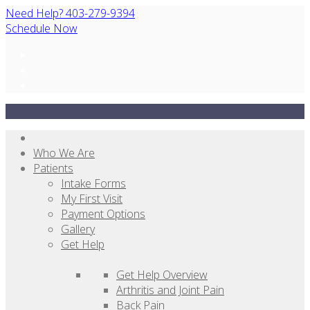
Need Help? 403-279-9394
Schedule Now
Who We Are
Patients
Intake Forms
My First Visit
Payment Options
Gallery
Get Help
Get Help Overview
Arthritis and Joint Pain
Back Pain