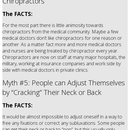
Chiropractors
The FACTS:
For the most part there is little animosity towards
chiropractors from the medical community. Maybe a few
medical doctors don’t like chiropractors for one reason or
another. As a matter fact more and more medical doctors
and nurses are being treated by chiropractor every year.
Chiropractors are now on staff at many major hospitals, the
military, working at insurance companies and work side by
side with medical doctors in private clinics.
Myth #5: People can Adjust Themselves
by “Cracking” Their Neck or Back
The FACTS:
It would be almost impossible to adjust oneself in a way to
free any fixations or correct any subluxations. Some people
can get their neck or back to “pop”, but this usually only