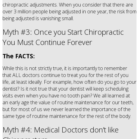
chiropractic adjustments. When you consider that there are
over 3 million people being adjusted in one year, the risk from
being adjusted is vanishing small.
Myth #3: Once you Start Chiropractic
You Must Continue Forever
The FACTS:
While this is not strictly true, it is importantly to remember
that ALL doctors continue to treat you for the rest of you
life, at least ideally. For example, how often do you go to your
dentist? Is it not true that your dentist will keep scheduling
visits even when you have no tooth pain? We all learned at
an early age the value of routine maintenance for our teeth,
but for most of us we never learned the importance of the
same type of routine maintenance for the rest of the body.
Myth #4: Medical Doctors don’t like