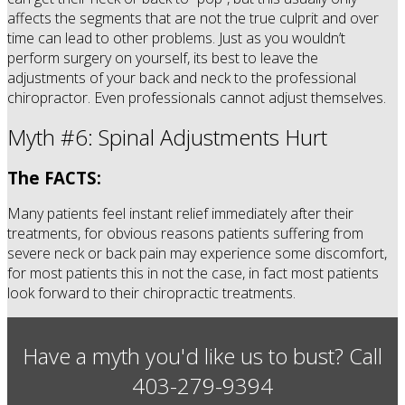
affects the segments that are not the true culprit and over
time can lead to other problems. Just as you wouldn’t
perform surgery on yourself, its best to leave the
adjustments of your back and neck to the professional
chiropractor. Even professionals cannot adjust themselves.
Myth #6: Spinal Adjustments Hurt
The FACTS:
Many patients feel instant relief immediately after their
treatments, for obvious reasons patients suffering from
severe neck or back pain may experience some discomfort,
for most patients this in not the case, in fact most patients
look forward to their chiropractic treatments.
Have a myth you'd like us to bust? Call
403-279-9394