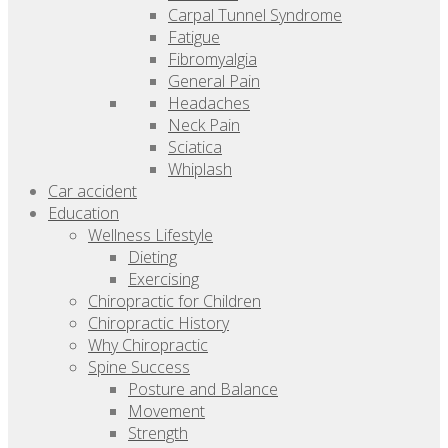
Carpal Tunnel Syndrome
Fatigue
Fibromyalgia
General Pain
Headaches
Neck Pain
Sciatica
Whiplash
Car accident
Education
Wellness Lifestyle
Dieting
Exercising
Chiropractic for Children
Chiropractic History
Why Chiropractic
Spine Success
Posture and Balance
Movement
Strength