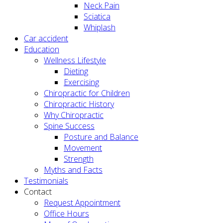
Neck Pain
Sciatica
Whiplash
Car accident
Education
Wellness Lifestyle
Dieting
Exercising
Chiropractic for Children
Chiropractic History
Why Chiropractic
Spine Success
Posture and Balance
Movement
Strength
Myths and Facts
Testimonials
Contact
Request Appointment
Office Hours