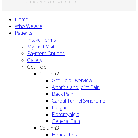
Home
Who We Are
Patients
Intake Forms
My First Visit
Payment Options
Gallery
Get Help
Column2
Get Help Overview
Arthritis and Joint Pain
Back Pain
Carpal Tunnel Syndrome
Fatigue
Fibromyalgia
General Pain
Column3
Headaches