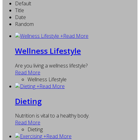
Default
Title
Date
Random
+
Read More
Wellness Lifestyle
Are you living a wellness lifestyle?
Read More
Wellness Lifestyle
+
Read More
Dieting
Nutrition is vital to a healthy body.
Read More
Dieting
+
Read More