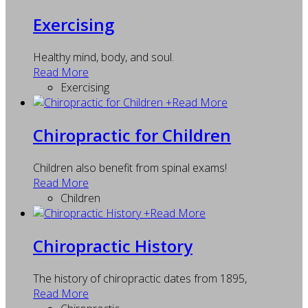
Exercising
Healthy mind, body, and soul.
Read More
Exercising
+
Read More
Chiropractic for Children
Children also benefit from spinal exams!
Read More
Children
+
Read More
Chiropractic History
The history of chiropractic dates from 1895,
Read More