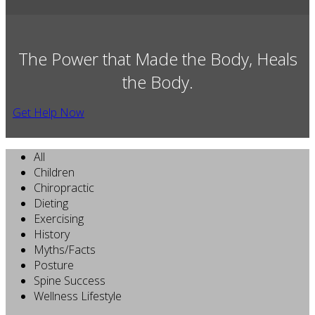
The Power that Made the Body, Heals
the Body.
Get Help Now
All
Children
Chiropractic
Dieting
Exercising
History
Myths/Facts
Posture
Spine Success
Wellness Lifestyle