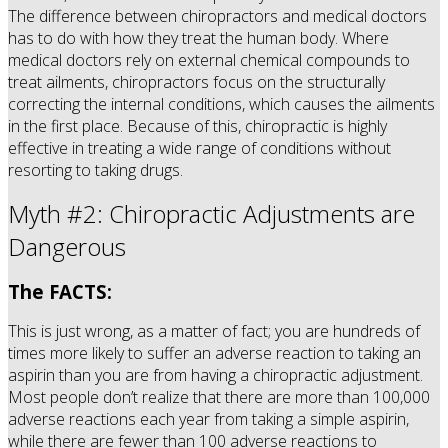
The difference between chiropractors and medical doctors
has to do with how they treat the human body. Where
medical doctors rely on external chemical compounds to
treat ailments, chiropractors focus on the structurally
correcting the internal conditions, which causes the ailments
in the first place. Because of this, chiropractic is highly
effective in treating a wide range of conditions without
resorting to taking drugs.
Myth #2: Chiropractic Adjustments are
Dangerous
The FACTS:
This is just wrong, as a matter of fact; you are hundreds of
times more likely to suffer an adverse reaction to taking an
aspirin than you are from having a chiropractic adjustment.
Most people don’t realize that there are more than 100,000
adverse reactions each year from taking a simple aspirin,
while there are fewer than 100 adverse reactions to