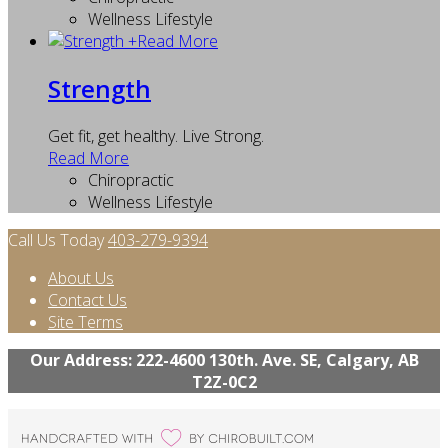
Wellness Lifestyle
+
Read More
Strength
Get fit, get healthy. Live Strong.
Read More
Chiropractic
Wellness Lifestyle
Call Us Today
403-279-9394
About Us
Contact Us
Site Terms
Our Address: 222-4600 130th. Ave. SE, Calgary, AB
T2Z-0C2