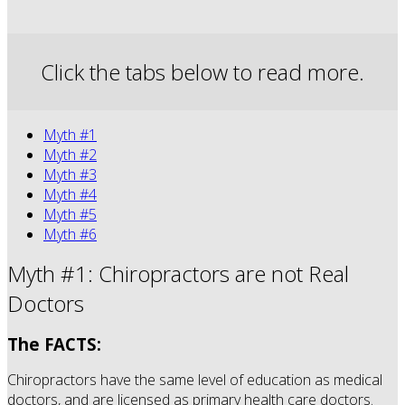
Click the tabs below to read more.
Myth #1
Myth #2
Myth #3
Myth #4
Myth #5
Myth #6
Myth #1: Chiropractors are not Real
Doctors
The FACTS:
Chiropractors have the same level of education as medical
doctors, and are licensed as primary health care doctors.