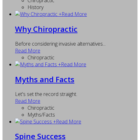
Chiropractic
History
+
Read More
Why Chiropractic
Before considering invasive alternatives...
Read More
Chiropractic
+
Read More
Myths and Facts
Let's set the record straight.
Read More
Chiropractic
Myths/Facts
+
Read More
Spine Success