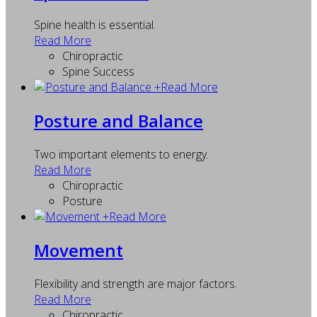
Spine health is essential.
Read More
Chiropractic
Spine Success
+
Read More
Posture and Balance
Two important elements to energy.
Read More
Chiropractic
Posture
+
Read More
Movement
Flexibility and strength are major factors.
Read More
Chiropractic