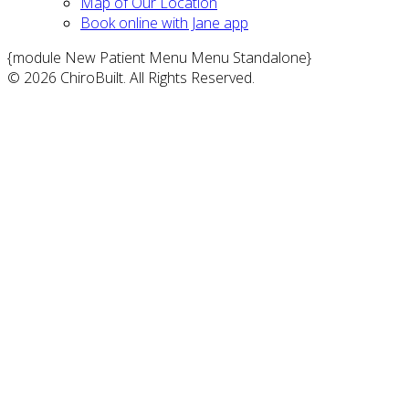
Map of Our Location
Book online with Jane app
{module New Patient Menu Menu Standalone}
© 2026 ChiroBuilt. All Rights Reserved.