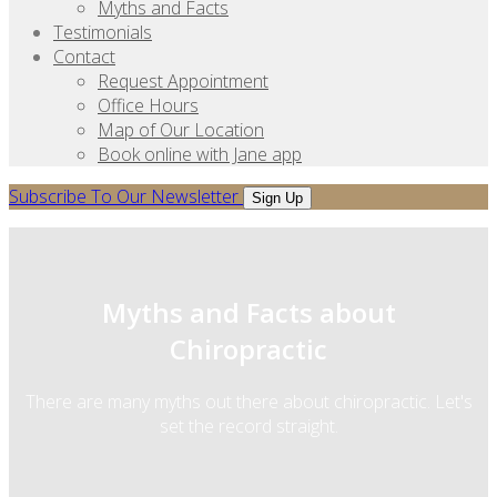
Myths and Facts
Testimonials
Contact
Request Appointment
Office Hours
Map of Our Location
Book online with Jane app
Subscribe To Our Newsletter
Sign Up
Myths and Facts about
Chiropractic
There are many myths out there about chiropractic. Let's
set the record straight.