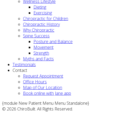
Wellness Lifestyle
Dieting
Exercising
Chiropractic for Children
Chiropractic History
Why Chiropractic
Spine Success
Posture and Balance
Movement
Strength
Myths and Facts
Testimonials
Contact
Request Appointment
Office Hours
Map of Our Location
Book online with Jane app
{module New Patient Menu Menu Standalone}
© 2026 ChiroBuilt. All Rights Reserved.