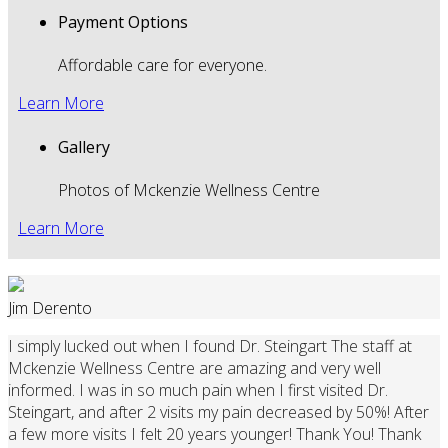
Payment Options
Affordable care for everyone.
Learn More
Gallery
Photos of Mckenzie Wellness Centre
Learn More
Jim Derento
I simply lucked out when I found Dr. Steingart The staff at
Mckenzie Wellness Centre are amazing and very well
informed. I was in so much pain when I first visited Dr.
Steingart, and after 2 visits my pain decreased by 50%! After
a few more visits I felt 20 years younger! Thank You! Thank