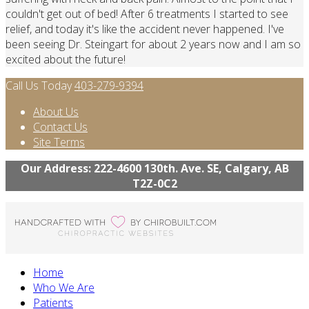
couldn't get out of bed! After 6 treatments I started to see
relief, and today it's like the accident never happened. I've
been seeing Dr. Steingart for about 2 years now and I am so
excited about the future!
Call Us Today
403-279-9394
About Us
Contact Us
Site Terms
Our Address: 222-4600 130th. Ave. SE, Calgary, AB
T2Z-0C2
Home
Who We Are
Patients