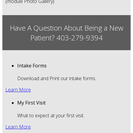
{module Photo Gallery}
Have A Question About Being a New
Patient? 403-279-9394
Intake Forms
Download and Print our intake forms.
Learn More
My First Visit
What to expect at your first visit.
Learn More