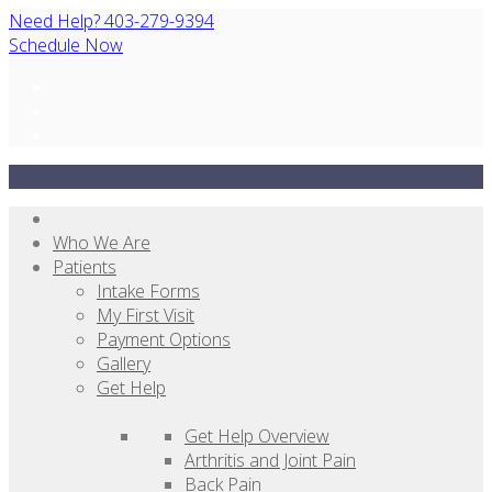
Need Help? 403-279-9394
Schedule Now
Who We Are
Patients
Intake Forms
My First Visit
Payment Options
Gallery
Get Help
Get Help Overview
Arthritis and Joint Pain
Back Pain