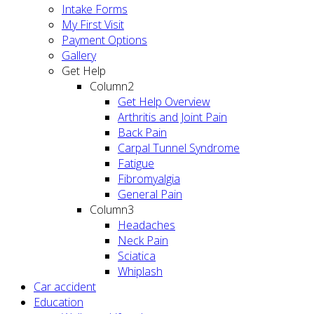
Intake Forms
My First Visit
Payment Options
Gallery
Get Help
Column2
Get Help Overview
Arthritis and Joint Pain
Back Pain
Carpal Tunnel Syndrome
Fatigue
Fibromyalgia
General Pain
Column3
Headaches
Neck Pain
Sciatica
Whiplash
Car accident
Education