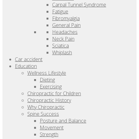
Carpal Tunnel Syndrome
Fatigue
Fibromyalgia
General Pain
Headaches
Neck Pain
Sciatica
Whiplash
Car accident
Education
Wellness Lifestyle
Dieting
Exercising
Chiropractic for Children
Chiropractic History
Why Chiropractic
Spine Success
Posture and Balance
Movement
Strength