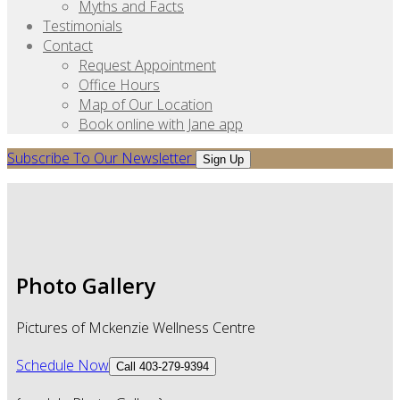
Myths and Facts
Testimonials
Contact
Request Appointment
Office Hours
Map of Our Location
Book online with Jane app
Subscribe To Our Newsletter
Sign Up
Photo Gallery
Pictures of Mckenzie Wellness Centre
Schedule Now
Call 403-279-9394