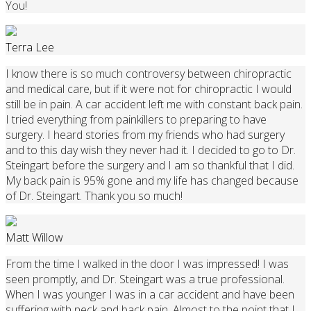
You!
Terra Lee
I know there is so much controversy between chiropractic
and medical care, but if it were not for chiropractic I would
still be in pain. A car accident left me with constant back pain.
I tried everything from painkillers to preparing to have
surgery. I heard stories from my friends who had surgery
and to this day wish they never had it. I decided to go to Dr.
Steingart before the surgery and I am so thankful that I did.
My back pain is 95% gone and my life has changed because
of Dr. Steingart. Thank you so much!
Matt Willow
From the time I walked in the door I was impressed! I was
seen promptly, and Dr. Steingart was a true professional.
When I was younger I was in a car accident and have been
suffering with neck and back pain. Almost to the point that I