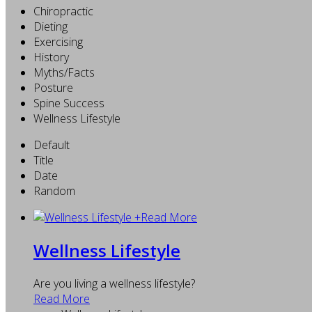
Chiropractic
Dieting
Exercising
History
Myths/Facts
Posture
Spine Success
Wellness Lifestyle
Default
Title
Date
Random
+
Read More
Wellness Lifestyle
Are you living a wellness lifestyle?
Read More