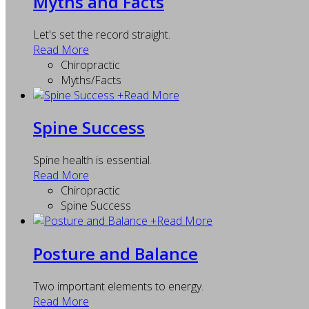
Myths and Facts
Let's set the record straight.
Read More
Chiropractic
Myths/Facts
+
Read More
Spine Success
Spine health is essential.
Read More
Chiropractic
Spine Success
+
Read More
Posture and Balance
Two important elements to energy.
Read More