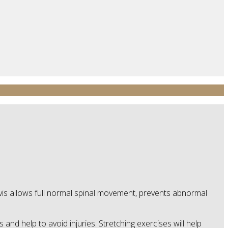
elvis allows full normal spinal movement, prevents abnormal
and help to avoid injuries. Stretching exercises will help