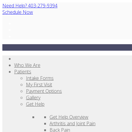
Need Help? 403-279-9394
Schedule Now
Who We Are
Patients
Intake Forms
My First Visit
Payment Options
Gallery
Get Help
Get Help Overview
Arthritis and Joint Pain
Back Pain