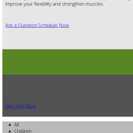
improve your flexibility and strengthen muscles.
Ask a Question
Schedule Now
Get Help Now
All
Children