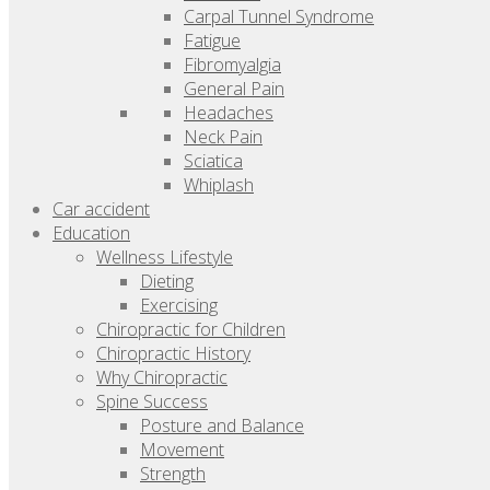
Carpal Tunnel Syndrome
Fatigue
Fibromyalgia
General Pain
Headaches
Neck Pain
Sciatica
Whiplash
Car accident
Education
Wellness Lifestyle
Dieting
Exercising
Chiropractic for Children
Chiropractic History
Why Chiropractic
Spine Success
Posture and Balance
Movement
Strength