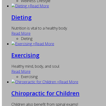
Wellness Lifestyle
+
Read More
Dieting
Nutrition is vital to a healthy body.
Read More
Dieting
+
Read More
Exercising
Healthy mind, body, and soul.
Read More
Exercising
+
Read More
Chiropractic for Children
Children also benefit from spinal exams!