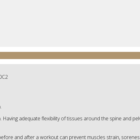
.
th. Having adequate flexibility of tissues around the spine and p
before and after a workout can prevent muscles strain, soreness 