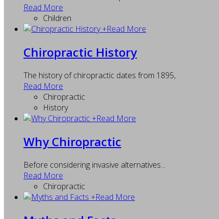
Read More
Children
+
Read More
Chiropractic History
The history of chiropractic dates from 1895,
Read More
Chiropractic
History
+
Read More
Why Chiropractic
Before considering invasive alternatives...
Read More
Chiropractic
+
Read More