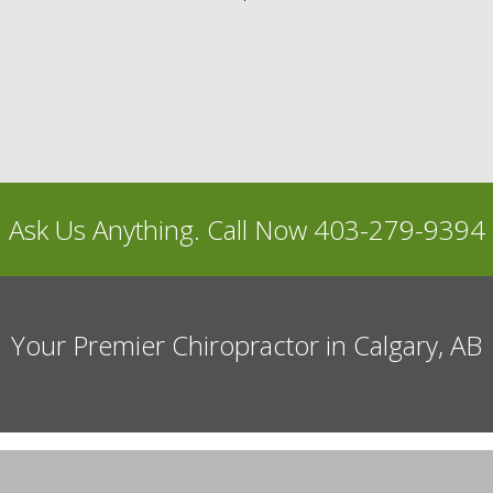
Ask Us Anything. Call Now 403-279-9394
Your Premier Chiropractor in Calgary, AB