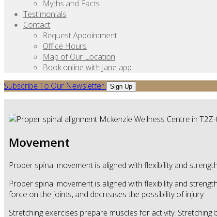
Myths and Facts
Testimonials
Contact
Request Appointment
Office Hours
Map of Our Location
Book online with Jane app
Subscribe To Our Newsletter
Sign Up
Movement
Proper spinal movement is aligned with flexibility and strength
Proper spinal movement is aligned with flexibility and streng
force on the joints, and decreases the possibility of injury.
Stretching exercises prepare muscles for activity. Stretching 