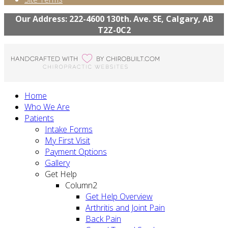
Our Address: 222-4600 130th. Ave. SE, Calgary, AB
T2Z-0C2
Home
Who We Are
Patients
Intake Forms
My First Visit
Payment Options
Gallery
Get Help
Column2
Get Help Overview
Arthritis and Joint Pain
Back Pain