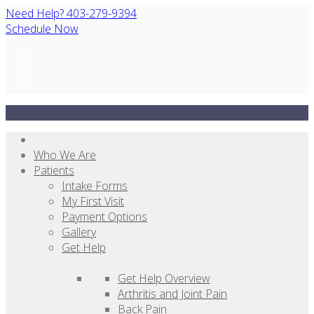
Need Help? 403-279-9394
Schedule Now
Who We Are
Patients
Intake Forms
My First Visit
Payment Options
Gallery
Get Help
Get Help Overview
Arthritis and Joint Pain
Back Pain