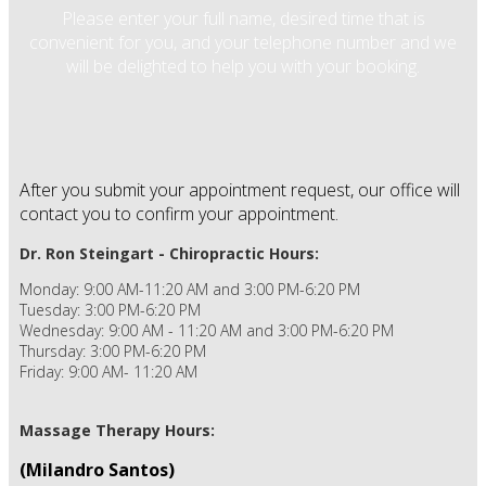
Please enter your full name, desired time that is
convenient for you, and your telephone number and we
will be delighted to help you with your booking.
After you submit your appointment request, our office will
contact you to confirm your appointment.
Dr. Ron Steingart - Chiropractic Hours:
Monday: 9:00 AM-11:20 AM and 3:00 PM-6:20 PM
Tuesday: 3:00 PM-6:20 PM
Wednesday: 9:00 AM - 11:20 AM and 3:00 PM-6:20 PM
Thursday: 3:00 PM-6:20 PM
Friday: 9:00 AM- 11:20 AM
Massage Therapy Hours:
(Milandro Santos)