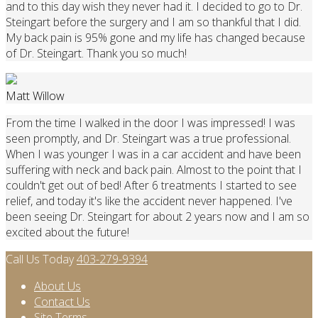
and to this day wish they never had it. I decided to go to Dr.
Steingart before the surgery and I am so thankful that I did.
My back pain is 95% gone and my life has changed because
of Dr. Steingart. Thank you so much!
Matt Willow
From the time I walked in the door I was impressed! I was
seen promptly, and Dr. Steingart was a true professional.
When I was younger I was in a car accident and have been
suffering with neck and back pain. Almost to the point that I
couldn't get out of bed! After 6 treatments I started to see
relief, and today it's like the accident never happened. I've
been seeing Dr. Steingart for about 2 years now and I am so
excited about the future!
Call Us Today
403-279-9394
About Us
Contact Us
Site Terms