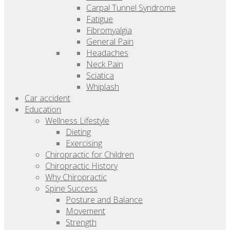
Carpal Tunnel Syndrome
Fatigue
Fibromyalgia
General Pain
Headaches
Neck Pain
Sciatica
Whiplash
Car accident
Education
Wellness Lifestyle
Dieting
Exercising
Chiropractic for Children
Chiropractic History
Why Chiropractic
Spine Success
Posture and Balance
Movement
Strength