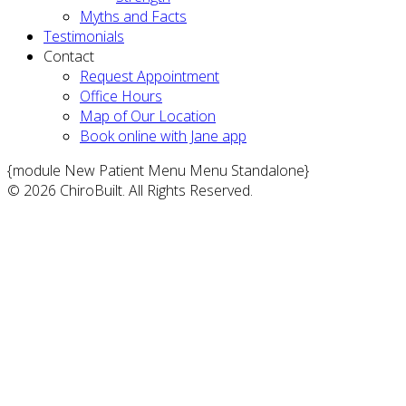
Myths and Facts
Testimonials
Contact
Request Appointment
Office Hours
Map of Our Location
Book online with Jane app
{module New Patient Menu Menu Standalone}
© 2026 ChiroBuilt. All Rights Reserved.