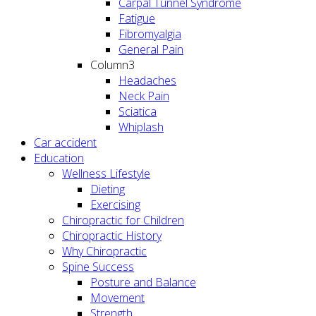
Carpal Tunnel Syndrome
Fatigue
Fibromyalgia
General Pain
Column3
Headaches
Neck Pain
Sciatica
Whiplash
Car accident
Education
Wellness Lifestyle
Dieting
Exercising
Chiropractic for Children
Chiropractic History
Why Chiropractic
Spine Success
Posture and Balance
Movement
Strength