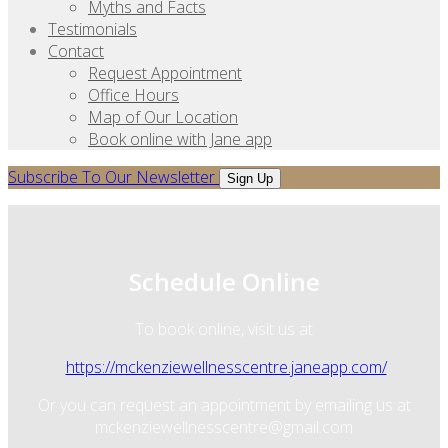
Myths and Facts
Testimonials
Contact
Request Appointment
Office Hours
Map of Our Location
Book online with Jane app
Subscribe To Our Newsletter
Sign Up
Schedule Online
To book online, visit us at
https://mckenziewellnesscentre.janeapp.com/
Or you can request an appointment by emailing us at
mckenziewellnesscentre@gmail.com