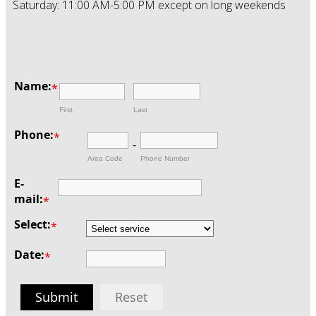
Saturday: 11:00 AM-5:00 PM except on long weekends
Name:
*
First
Last
Phone:
*
-
Area Code
Phone Number
E-
mail:
*
Select:
*
Date:
*
Submit
Reset