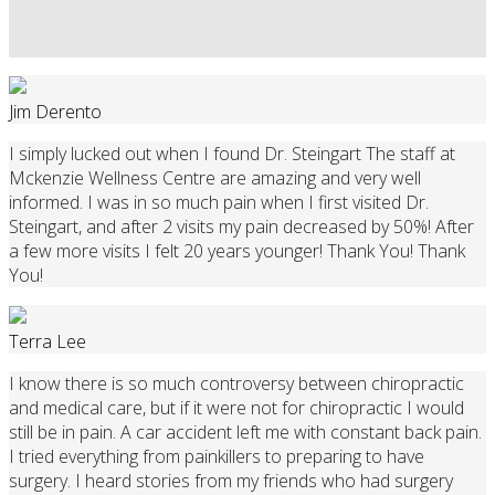
Jim Derento
I simply lucked out when I found Dr. Steingart The staff at
Mckenzie Wellness Centre are amazing and very well
informed. I was in so much pain when I first visited Dr.
Steingart, and after 2 visits my pain decreased by 50%! After
a few more visits I felt 20 years younger! Thank You! Thank
You!
Terra Lee
I know there is so much controversy between chiropractic
and medical care, but if it were not for chiropractic I would
still be in pain. A car accident left me with constant back pain.
I tried everything from painkillers to preparing to have
surgery. I heard stories from my friends who had surgery