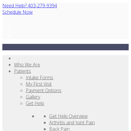
Need Help? 403-279-9394
Schedule Now
Who We Are
Patients
Intake Forms
My First Visit
Payment Options
Gallery
Get Help
Get Help Overview
Arthritis and Joint Pain
Back Pain