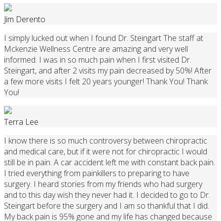
Jim Derento
I simply lucked out when I found Dr. Steingart The staff at
Mckenzie Wellness Centre are amazing and very well
informed. I was in so much pain when I first visited Dr.
Steingart, and after 2 visits my pain decreased by 50%! After
a few more visits I felt 20 years younger! Thank You! Thank
You!
Terra Lee
I know there is so much controversy between chiropractic
and medical care, but if it were not for chiropractic I would
still be in pain. A car accident left me with constant back pain.
I tried everything from painkillers to preparing to have
surgery. I heard stories from my friends who had surgery
and to this day wish they never had it. I decided to go to Dr.
Steingart before the surgery and I am so thankful that I did.
My back pain is 95% gone and my life has changed because