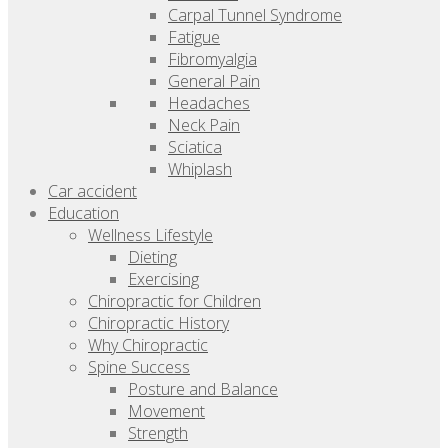
Carpal Tunnel Syndrome
Fatigue
Fibromyalgia
General Pain
Headaches
Neck Pain
Sciatica
Whiplash
Car accident
Education
Wellness Lifestyle
Dieting
Exercising
Chiropractic for Children
Chiropractic History
Why Chiropractic
Spine Success
Posture and Balance
Movement
Strength