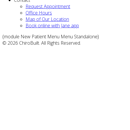
Request Appointment
Office Hours
Map of Our Location
Book online with Jane app
{module New Patient Menu Menu Standalone}
© 2026 ChiroBuilt. All Rights Reserved.