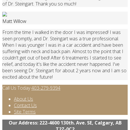
of Dr. Steingart. Thank you so much!
Matt Willow
From the time I walked in the door I was impressed! I was
seen promptly, and Dr. Steingart was a true professional.
When I was younger I was in a car accident and have been
suffering with neck and back pain. Almost to the point that I
couldn't get out of bed! After 6 treatments I started to see
relief, and today it's like the accident never happened. I've
been seeing Dr. Steingart for about 2 years now and I am so
excited about the future!
Call Us Today
403-279-9394
About Us
Contact Us
Site Terms
Our Address: 222-4600 130th. Ave. SE, Calgary, AB
T2Z-0C2