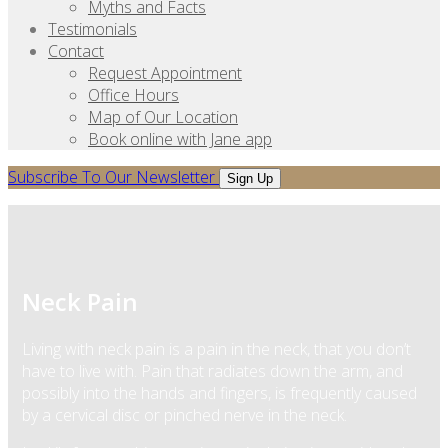
Myths and Facts
Testimonials
Contact
Request Appointment
Office Hours
Map of Our Location
Book online with Jane app
Subscribe To Our Newsletter
Sign Up
Neck Pain
Living with neck pain is a pain in the neck, that you don’t
have to live with. Pain that radiates down the arm, and
possibly into the hands and fingers, is frequently caused
by a cervical disc or pinched nerve in the neck.