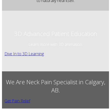
to naturally heal itself.
3D Advanced Patient Education
Learn more with 3D animation.
Dive In to 3D Learning
We Are Neck Pain Specialist in Calgary,
AB.
Get Pain Relief