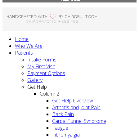
Home
Who We Are
Patients
Intake Forms
My First Visit
Payment Options
Gallery
Get Help
Column2
Get Help Overview
Arthritis and Joint Pain
Back Pain
Carpal Tunnel Syndrome
Fatigue
Fibromyalgia