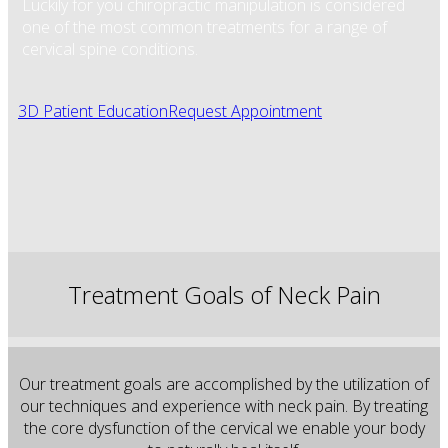
Luckily for you chiropractic manipulation is considered
one of the most common treatments for a range of
cervical spine conditions.
3D Patient Education
Request Appointment
Treatment Goals of Neck Pain
Our treatment goals are accomplished by the utilization of
our techniques and experience with neck pain. By treating
the core dysfunction of the cervical we enable your body