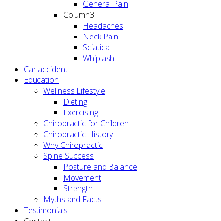
General Pain
Column3
Headaches
Neck Pain
Sciatica
Whiplash
Car accident
Education
Wellness Lifestyle
Dieting
Exercising
Chiropractic for Children
Chiropractic History
Why Chiropractic
Spine Success
Posture and Balance
Movement
Strength
Myths and Facts
Testimonials
Contact